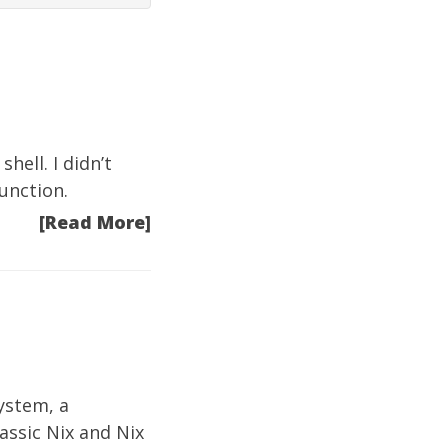
hell. I didn’t
unction.
[Read More]
system, a
assic Nix and Nix