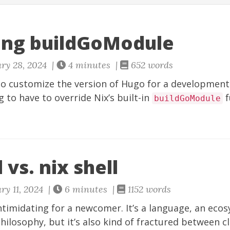
ing buildGoModule
ry 28, 2024 |
4 minutes |
652 words
 to customize the version of Hugo for a development s
g to have to override Nix’s built-in
f
buildGoModule
 vs. nix shell
ry 11, 2024 |
6 minutes |
1152 words
intimidating for a newcomer. It’s a language, an eco
hilosophy, but it’s also kind of fractured between cl