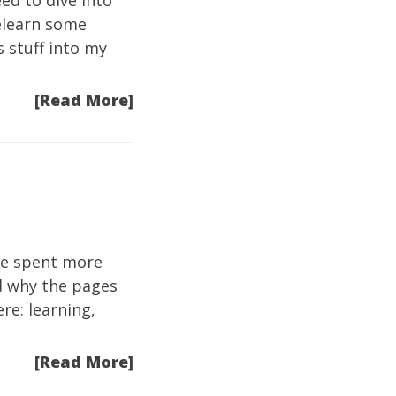
eed to dive into
relearn some
s stuff into my
[Read More]
ave spent more
nd why the pages
re: learning,
[Read More]