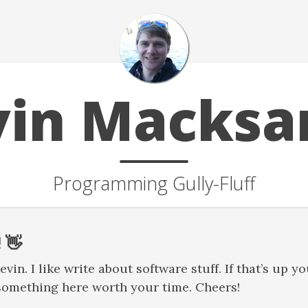
vin Macksa
Programming Gully-Fluff
 👋
in. I like write about software stuff. If that’s up you
something here worth your time. Cheers!