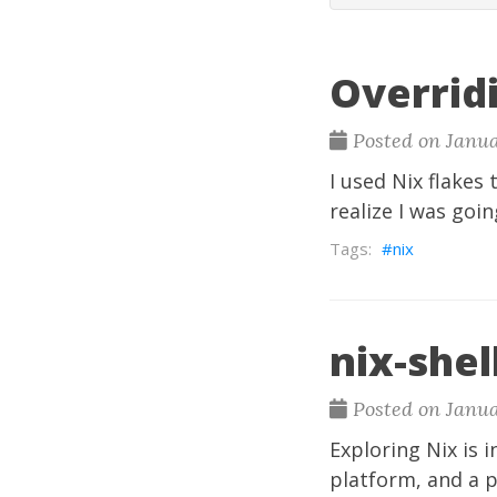
Overrid
Posted on Janua
I used Nix flakes
realize I was goin
nix
nix-shell
Posted on Janua
Exploring Nix is 
platform, and a p