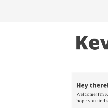
Ke
Hey there!
Welcome! I’m Kev
hope you find 