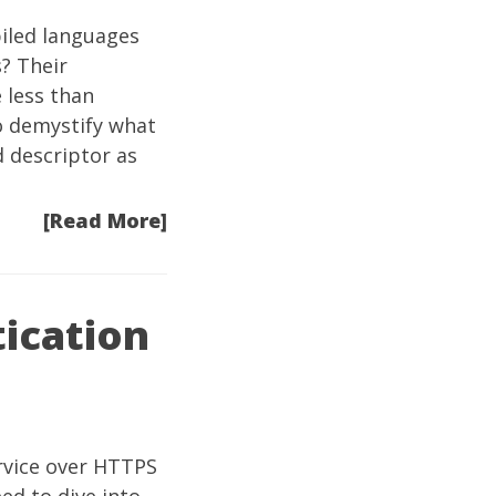
iled languages
? Their
 less than
o demystify what
d descriptor as
[Read More]
tication
ervice over HTTPS