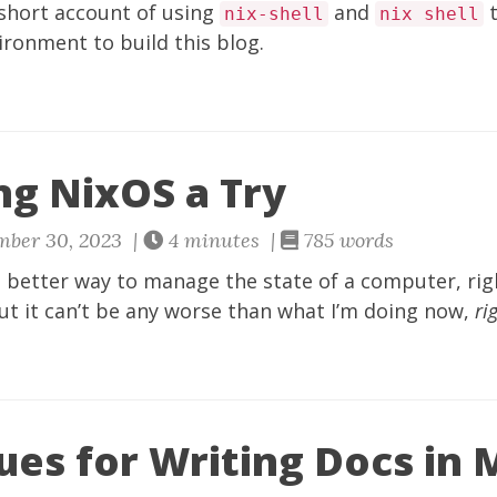
 short account of using
and
t
nix-shell
nix shell
ronment to build this blog.
ng NixOS a Try
mber 30, 2023 |
4 minutes |
785 words
 better way to manage the state of a computer, right
ut it can’t be any worse than what I’m doing now,
ri
ues for Writing Docs in