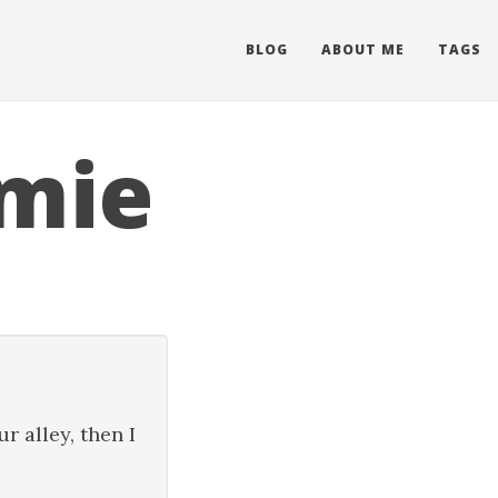
BLOG
ABOUT ME
TAGS
mie
r alley, then I