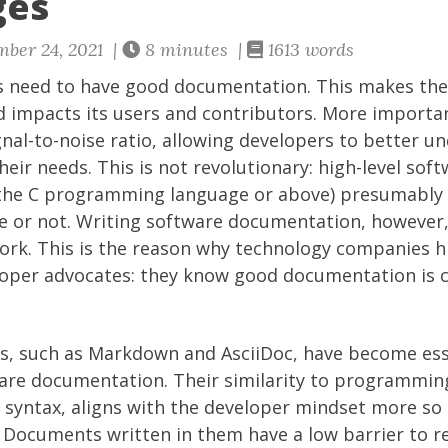
ges
ber 24, 2021 |
8 minutes |
1613 words
s need to have good documentation. This makes th
impacts its users and contributors. More important
gnal-to-noise ratio, allowing developers to better un
eir needs. This is not revolutionary: high-level sof
ng the C programming language or above) presumably 
e or not. Writing software documentation, however, 
ork. This is the reason why technology companies hi
oper advocates: they know good documentation is cri
, such as Markdown and AsciiDoc, have become esse
are documentation. Their similarity to programming
 syntax, aligns with the developer mindset more so 
Documents written in them have a low barrier to rea