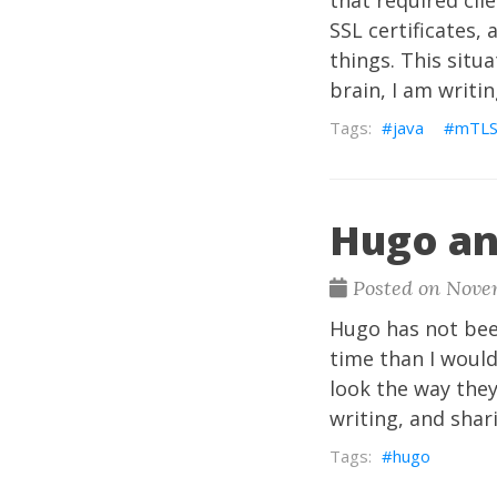
that required clie
SSL certificates,
things. This situ
brain, I am writin
java
mTL
Hugo an
Posted on Nove
Hugo has not been
time than I would
look the way they
writing, and shar
hugo