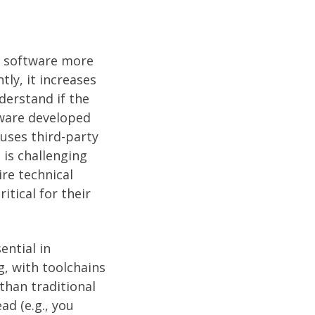
e software more
ly, it increases
derstand if the
tware developed
uses third-party
is challenging
re technical
tical for their
ntial in
, with toolchains
than traditional
d (e.g., you