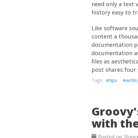
need only a text v
history easy to t
Like software so
content a thousand
documentation pr
documentation as
files as aesthetic
post shares four
tips
writi
Groovy'
with th
Posted on Novem