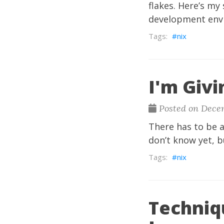
flakes. Here’s my
development envi
nix
I'm Givi
Posted on Dece
There has to be a
don’t know yet, b
nix
Techniq