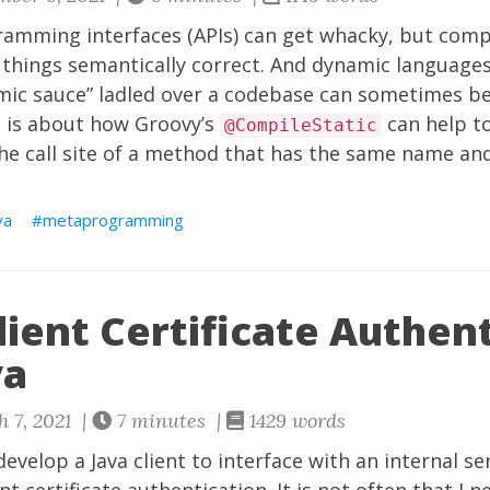
ramming interfaces (APIs) can get whacky, but comp
 things semantically correct. And dynamic languages
ic sauce” ladled over a codebase can sometimes be
t is about how Groovy’s
can help t
@CompileStatic
he call site of a method that has the same name an
va
metaprogramming
ient Certificate Authen
va
 7, 2021 |
7 minutes |
1429 words
 develop a Java client to interface with an internal s