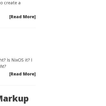
o create a
[Read More]
? Is NixOS it? I
ght?
[Read More]
 Markup