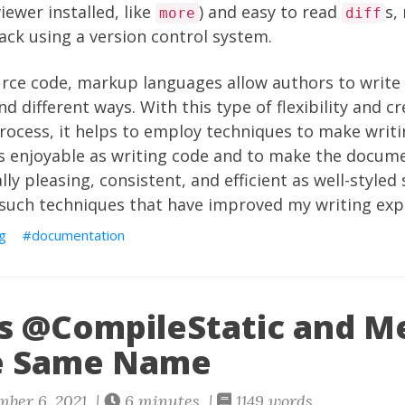
iewer installed, like
) and easy to read
s,
more
diff
rack using a version control system.
urce code, markup languages allow authors to write
 different ways. With this type of flexibility and cre
ocess, it helps to employ techniques to make writi
 enjoyable as writing code and to make the docum
ally pleasing, consistent, and efficient as well-styled
 such techniques that have improved my writing exp
ng
documentation
s @CompileStatic and M
e Same Name
ber 6, 2021 |
6 minutes |
1149 words