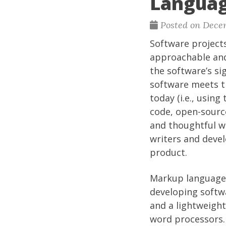
Langua
Posted on Decem
Software project
approachable and 
the software’s si
software meets th
today (i.e., usi
code, open-sourc
and thoughtful w
writers and devel
product.
Markup languages
developing softw
and a lightweight
word processors. 