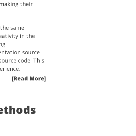
 making their
 the same
ativity in the
ng
entation source
 source code. This
erience.
[Read More]
ethods