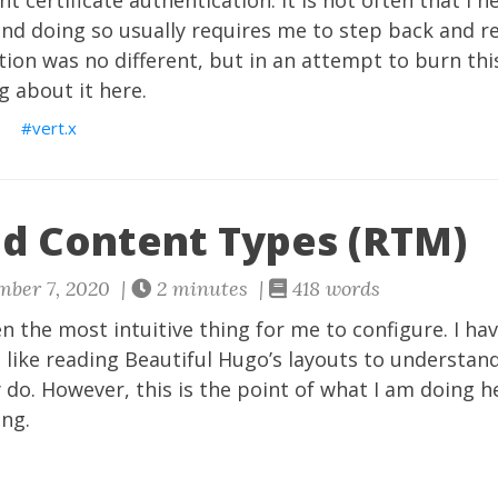
nt certificate authentication. It is not often that I n
 and doing so usually requires me to step back and 
ation was no different, but in an attempt to burn thi
g about it here.
S
vert.x
d Content Types (RTM)
mber 7, 2020 |
2 minutes |
418 words
 the most intuitive thing for me to configure. I h
 like reading Beautiful Hugo’s layouts to understa
 do. However, this is the point of what I am doing he
ing.