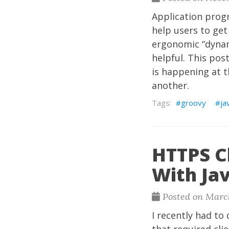
Application prog
help users to get
ergonomic “dynam
helpful. This pos
is happening at t
another.
groovy
ja
HTTPS Cl
With Ja
Posted on March
I recently had to